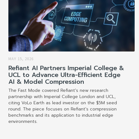
MAY 15, 2026
Refiant AI Partners Imperial College &
UCL to Advance Ultra-Efficient Edge
AI & Model Compression
The Fast Mode covered Refiant's new research
partnership with Imperial College London and UCL,
citing VoLo Earth as lead investor on the $5M seed
round. The piece focuses on Refiant's compression
benchmarks and its application to industrial edge
environments.