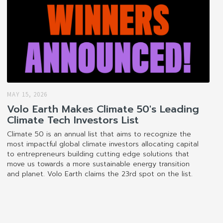
MAY 15, 2026
Volo Earth Makes Climate 50's Leading
Climate Tech Investors List
Climate 50 is an annual list that aims to recognize the
most impactful global climate investors allocating capital
to entrepreneurs building cutting edge solutions that
move us towards a more sustainable energy transition
and planet. Volo Earth claims the 23rd spot on the list.