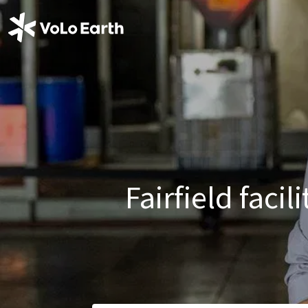
Fairfield faci