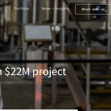
t
Portfolio
News + Insights
Work with us
th $22M project