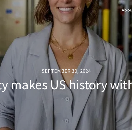
Abou
SEPTEMBER 30, 2024
lity makes US history wi