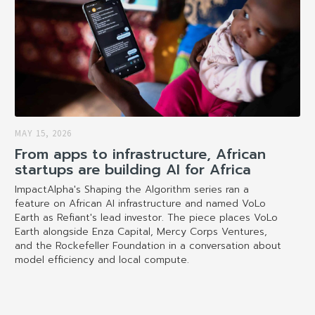
MAY 15, 2026
From apps to infrastructure, African
startups are building AI for Africa
ImpactAlpha's Shaping the Algorithm series ran a
feature on African AI infrastructure and named VoLo
Earth as Refiant's lead investor. The piece places VoLo
Earth alongside Enza Capital, Mercy Corps Ventures,
and the Rockefeller Foundation in a conversation about
model efficiency and local compute.