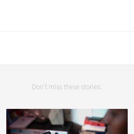
Don't miss these stories: