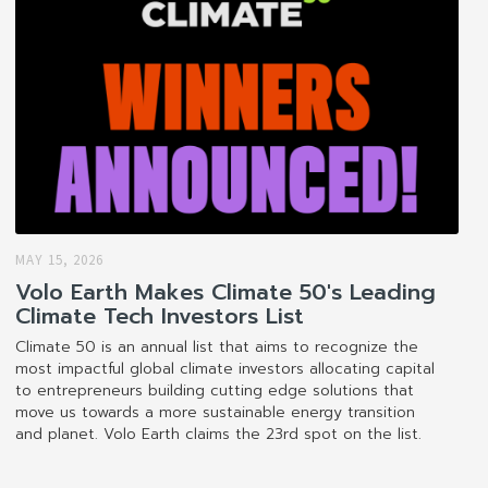
MAY 15, 2026
Volo Earth Makes Climate 50's Leading
Climate Tech Investors List
Climate 50 is an annual list that aims to recognize the
most impactful global climate investors allocating capital
to entrepreneurs building cutting edge solutions that
move us towards a more sustainable energy transition
and planet. Volo Earth claims the 23rd spot on the list.