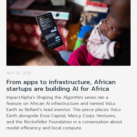
MAY 15, 2026
From apps to infrastructure, African
startups are building AI for Africa
ImpactAlpha's Shaping the Algorithm series ran a
feature on African AI infrastructure and named VoLo
Earth as Refiant's lead investor. The piece places VoLo
Earth alongside Enza Capital, Mercy Corps Ventures,
and the Rockefeller Foundation in a conversation about
model efficiency and local compute.