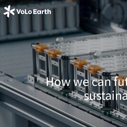
How we can fut
sustain