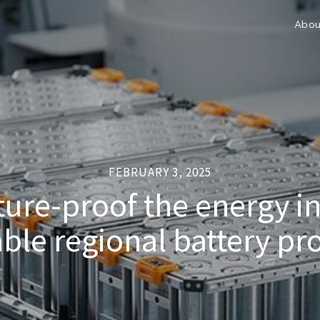
Abou
FEBRUARY 3, 2025
ure-proof the energy i
able regional battery pr