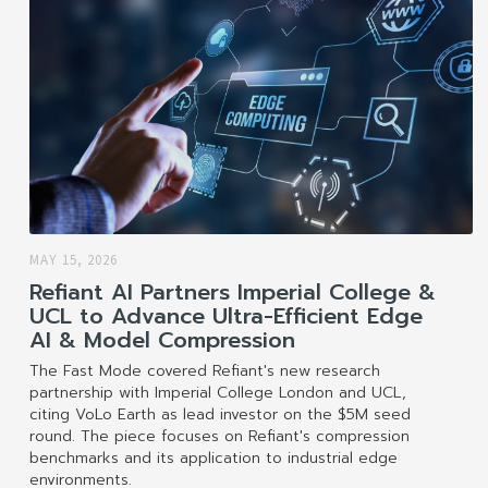
MAY 15, 2026
Refiant AI Partners Imperial College &
UCL to Advance Ultra-Efficient Edge
AI & Model Compression
The Fast Mode covered Refiant's new research
partnership with Imperial College London and UCL,
citing VoLo Earth as lead investor on the $5M seed
round. The piece focuses on Refiant's compression
benchmarks and its application to industrial edge
environments.