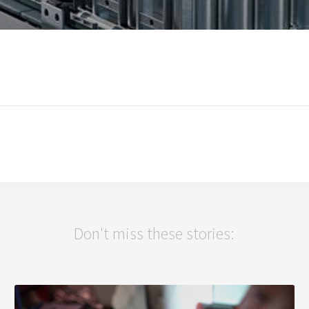
Don't miss these stories: