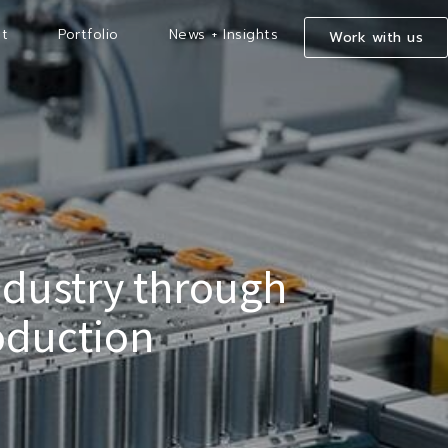
t
Portfolio
News + Insights
Work with us
ndustry through
oduction